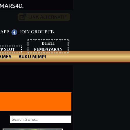
APP
JOIN GROUP FB
BUKTI
P SLOT
PEMBAYARAN
AMES
BUKU MIMPI