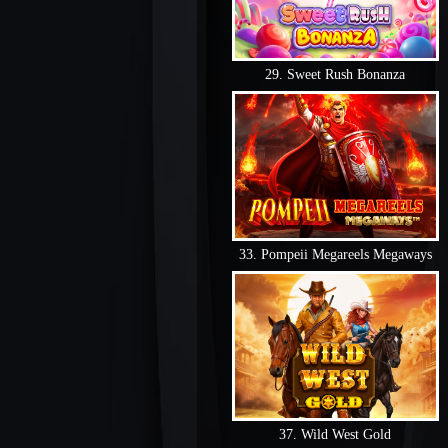
29. Sweet Rush Bonanza
33. Pompeii Megareels Megaways
37. Wild West Gold