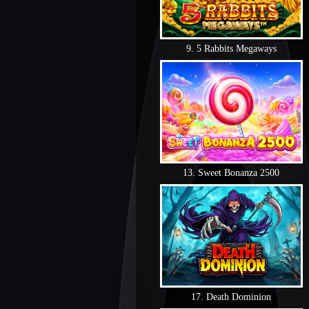
9. 5 Rabbits Megaways
13. Sweet Bonanza 2500
17. Death Dominion