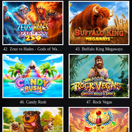
42. Zeus vs Hades - Gods of War 250
43. Buffalo King Megaways
46. Candy Rush
47. Rock Vegas