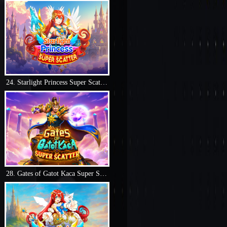
24. Starlight Princess Super Scatter
28. Gates of Gatot Kaca Super Scatter