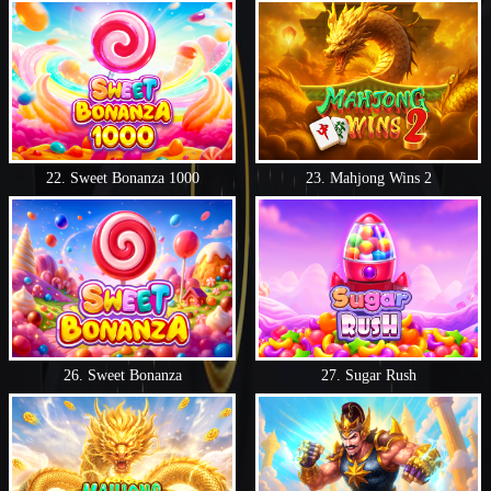
22. Sweet Bonanza 1000
23. Mahjong Wins 2
26. Sweet Bonanza
27. Sugar Rush