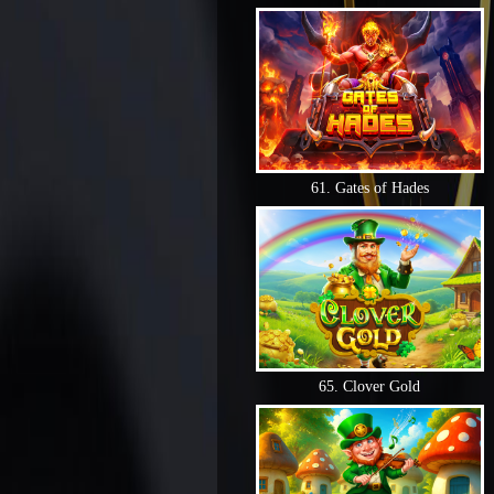
61. Gates of Hades
65. Clover Gold