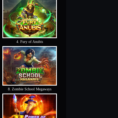
4. Fury of Anubis
8. Zombie School Megaways