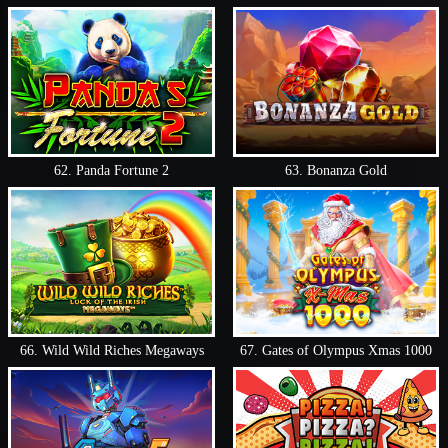
62. Panda Fortune 2
63. Bonanza Gold
66. Wild Wild Riches Megaways
67. Gates of Olympus Xmas 1000