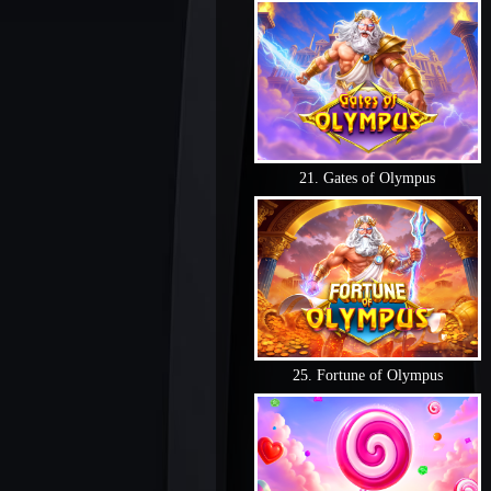
21. Gates of Olympus
25. Fortune of Olympus