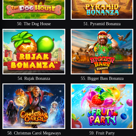
50. The Dog House
51. Pyramid Bonanza
54. Rujak Bonanza
55. Bigger Bass Bonanza
58. Christmas Carol Megaways
59. Fruit Party