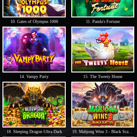
10. Gates of Olympus 1000
11. Panda's Fortune
14. Vampy Party
15. The Tweety House
18. Sleeping Dragon Ultra Dark
19. Mahjong Wins 3 - Black Scatter