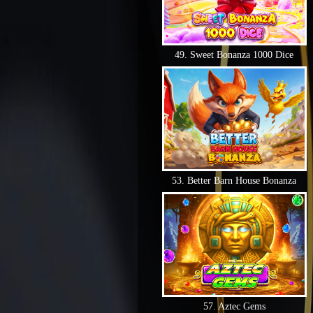
49. Sweet Bonanza 1000 Dice
53. Better Barn House Bonanza
57. Aztec Gems