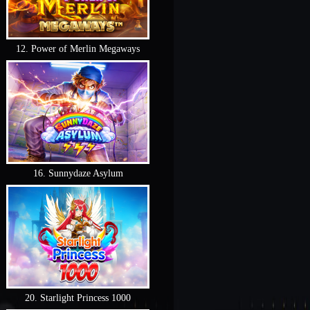
12. Power of Merlin Megaways
16. Sunnydaze Asylum
20. Starlight Princess 1000