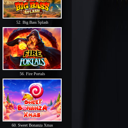
52. Big Bass Splash
56. Fire Portals
60. Sweet Bonanza Xmas