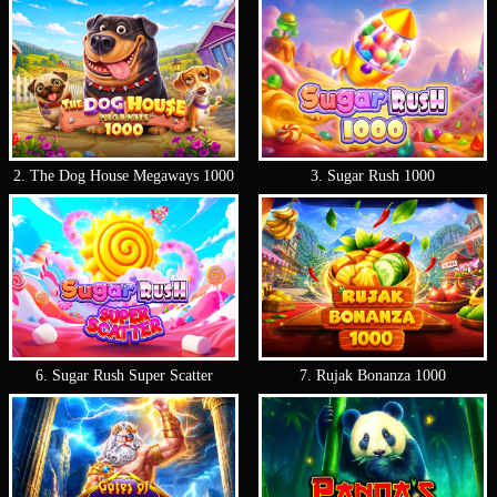
2. The Dog House Megaways 1000
3. Sugar Rush 1000
6. Sugar Rush Super Scatter
7. Rujak Bonanza 1000