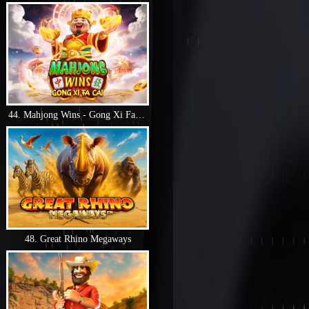
44. Mahjong Wins - Gong Xi Fa Cai
48. Great Rhino Megaways