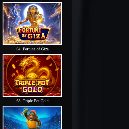
64. Fortune of Giza
68. Triple Pot Gold