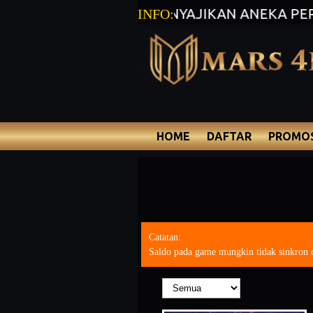
YANG MENYAJIKAN ANEKA PERMAINAN. RAIH K
INFO:
HOME
DAFTAR
PROMO
Catatan:
Saldo pada game mungkin tidak sinkron