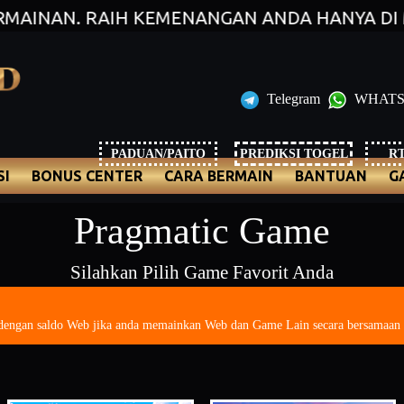
EMENANGAN ANDA HANYA DI MARS4D.
Telegram
WHATS
PADUAN/PAITO
PREDIKSI TOGEL
RT
SI
BONUS CENTER
CARA BERMAIN
BANTUAN
G
Pragmatic Game
Silahkan Pilih Game Favorit Anda
 dengan saldo Web jika anda memainkan Web dan Game Lain secara bersamaan