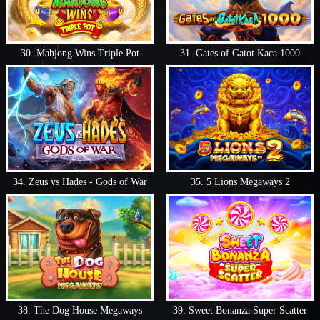
30. Mahjong Wins Triple Pot
31. Gates of Gatot Kaca 1000
34. Zeus vs Hades - Gods of War
35. 5 Lions Megaways 2
38. The Dog House Megaways
39. Sweet Bonanza Super Scatter