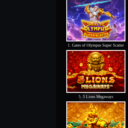
1. Gates of Olympus Super Scatter
5. 5 Lions Megaways