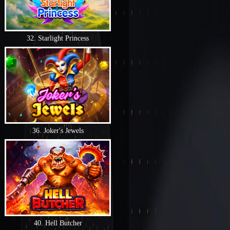
32. Starlight Princess
36. Joker's Jewels
40. Hell Butcher