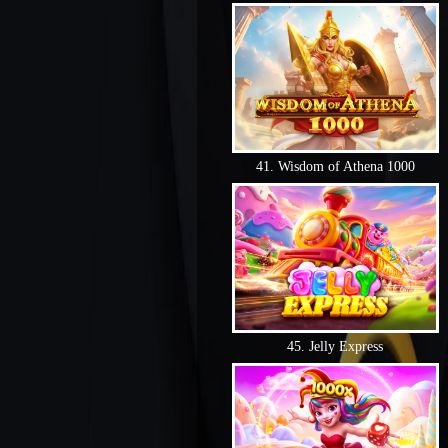
41. Wisdom of Athena 1000
45. Jelly Express